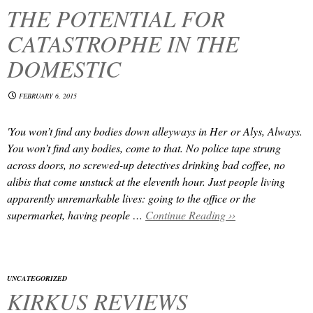
THE POTENTIAL FOR
CATASTROPHE IN THE
DOMESTIC
FEBRUARY 6, 2015
'You won’t find any bodies down alleyways in
Her
or
Alys, Always
.
You won’t find any bodies, come to that. No police tape strung
across doors, no screwed-up detectives drinking bad coffee, no
alibis that come unstuck at the eleventh hour. Just people living
apparently unremarkable lives: going to the office or the
supermarket, having people …
Continue Reading ››
UNCATEGORIZED
KIRKUS REVIEWS