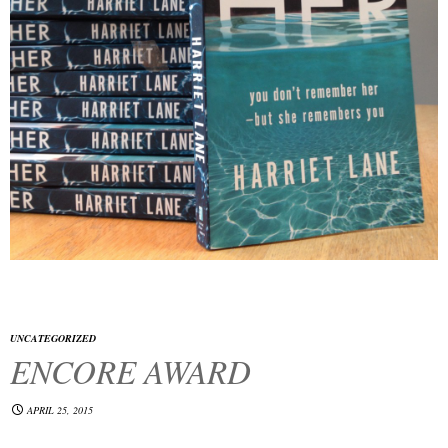
UNCATEGORIZED
ENCORE AWARD
APRIL 25, 2015