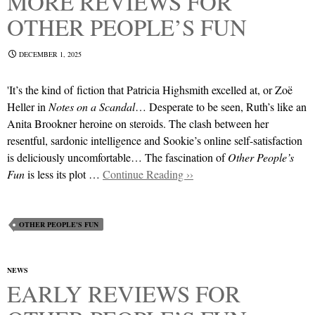
MORE REVIEWS FOR
OTHER PEOPLE’S FUN
DECEMBER 1, 2025
'It’s the kind of fiction that Patricia Highsmith excelled at, or Zoë
Heller in
Notes on a Scandal
… Desperate to be seen, Ruth’s like an
Anita Brookner heroine on steroids. The clash between her
resentful, sardonic intelligence and Sookie’s online self-satisfaction
is deliciously uncomfortable… The fascination of
Other People’s
Fun
is less its plot …
Continue Reading ››
OTHER PEOPLE'S FUN
NEWS
EARLY REVIEWS FOR