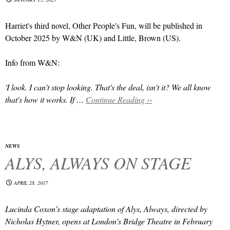
Harriet's third novel, Other People's Fun, will be published in
October 2025 by W&N (UK) and Little, Brown (US).
Info from W&N:
'I look. I can't stop looking. That's the deal, isn't it? We all know
that's how it works. If …
Continue Reading ››
NEWS
ALYS, ALWAYS ON STAGE
APRIL 28, 2017
Lucinda Coxon’s stage adaptation of Alys, Always, directed by
Nicholas Hytner, opens at London’s Bridge Theatre in February