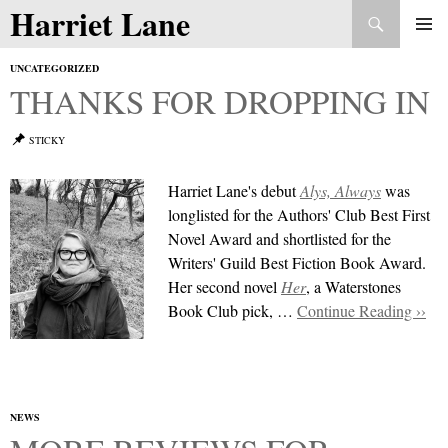
Search
Harriet Lane
Skip
to
PRIMAR
content
UNCATEGORIZED
MENU
THANKS FOR DROPPING IN
STICKY
Harriet Lane's debut
Alys, Always
was
longlisted for the Authors' Club Best First
Novel Award and shortlisted for the
Writers' Guild Best Fiction
Book
Award.
Her second novel
Her
, a Waterstones
Book Club pick, …
Continue Reading ››
NEWS