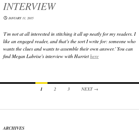
INTERVIEW
JANUARY 11, 2015
'I’m not at all interested in stitching it all up neatly for my readers. I
like an engaged reader, and that’s the sort I write for: someone who
wants the clues and wants to assemble their own answer.' You can
find Megan Labrise's interview with Harriet
here
Posts
1
2
3
NEXT →
navigation
ARCHIVES