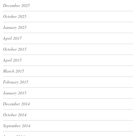
December 2025
October 2025
January 2025
April 2017
October 2015
April 2015
March 2015
February 2015
January 2015
December 2014
October 2014
September 2014