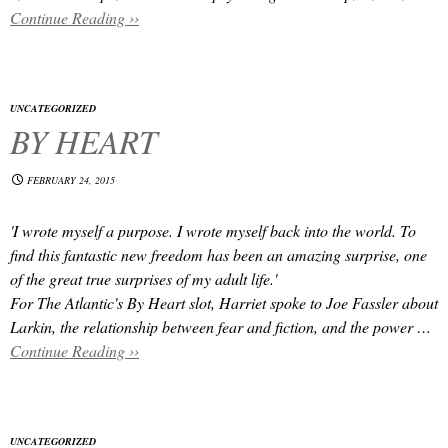
Continue Reading ››
UNCATEGORIZED
BY HEART
FEBRUARY 24, 2015
'I wrote myself a purpose. I wrote myself back into the world. To
find this fantastic new freedom has been an amazing surprise, one
of the great true surprises of my adult life.'
For The Atlantic's By Heart slot, Harriet spoke to Joe Fassler about
Larkin, the relationship between fear and fiction, and the power …
Continue Reading ››
UNCATEGORIZED