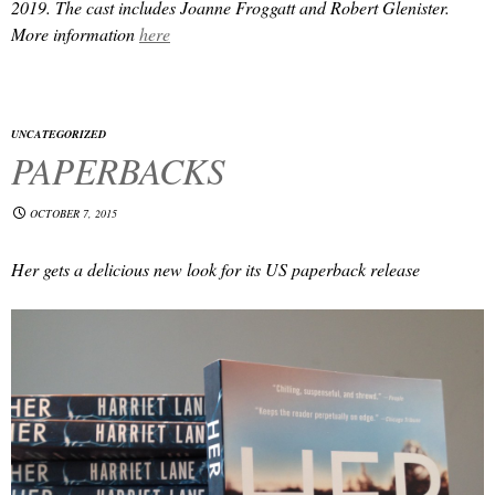
2019. The cast includes Joanne Froggatt and Robert Glenister.
More information
here
UNCATEGORIZED
PAPERBACKS
OCTOBER 7, 2015
Her
gets a delicious new look for its US paperback release