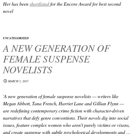
Her
has been
shortlisted
for the Encore Award for best second
novel
UNCATEGORIZED
A NEW GENERATION OF
FEMALE SUSPENSE
NOVELISTS
MARCH 3, 2015
'A new generation of female suspense novelists — writers like
Megan Abbott, Tana French, Harriet Lane and Gillian Flynn —
are redefining contemporary crime fiction with character-driven
narratives that defy genre conventions. Their novels dig into social
issues, feature complex women who aren’t purely victims or vixens,
and create suspense with subtle psychological developments and …