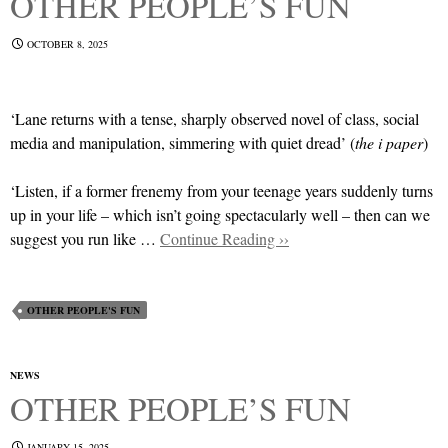
OTHER PEOPLE’S FUN
OCTOBER 8, 2025
‘Lane returns with a tense, sharply observed novel of class, social
media and manipulation, simmering with quiet dread’ (
the i paper
)
‘Listen, if a former frenemy from your teenage years suddenly turns
up in your life – which isn’t going spectacularly well – then can we
suggest you run like …
Continue Reading ››
OTHER PEOPLE'S FUN
NEWS
OTHER PEOPLE’S FUN
JANUARY 15, 2025