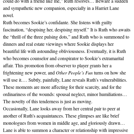
could do with a friend like me,” Ruth resolves… Beware a sudden
and sympathetic new companion, especially in a Harriet Lane
novel.
Ruth becomes Sookie’s confidante. She listens with guilty
fascination, “despising her, despising myself.” It is Ruth who awaits
the “thrill of the three pulsing dots,” and Ruth who is summoned to
dinners and real estate viewings where Sookie displays her
beautiful life with astounding obliviousness. Eventually, it is Ruth
who becomes counselor and conspirator to Sookie’s extramarital
affair. This promotion from observer to player grants her a
frightening new power, and
Other People’s Fun
turns on how she
will use it.… Subtly, painfully, Lane reveals Ruth’s vulnerabilities.
These moments are more affecting for their scarcity, and for the
ordinariness of the wounds: spousal neglect, minor humiliations…
The novelty of this tenderness is just as moving.
Occasionally, Lane looks away from her central pair to peer at
another of Ruth’s acquaintances. These glimpses are like brief
monologues from women in middle age, and gloriously drawn…
Lane is able to summon a character or relationship with impressive