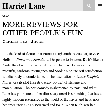
Search
Harriet Lane
Skip
to
PRIMAR
content
NEWS
MENU
MORE REVIEWS FOR
OTHER PEOPLE’S FUN
DECEMBER 1, 2025
HARRIET
‘It’s the kind of fiction that Patricia Highsmith excelled at, or Zoë
Heller in
Notes on a Scandal
… Desperate to be seen, Ruth’s like an
Anita Brookner heroine on steroids. The clash between her
resentful, sardonic intelligence and Sookie’s online self-satisfaction
is deliciously uncomfortable… The fascination of
Other People’s
Fun
is less its plot than its queasy portrait of stalking and
manipulation. The best comedy is sharpened by pain, and what
Lane has pinpointed in her flint-sharp novel is something that has a
highly modern resonance as the world of the haves and have-nots
becomes increasingly polarised and toxic. When Ruth gets her