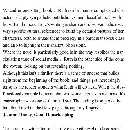
‘A read-in-one-sit­ting book… Ruth is a bril­liantly com­plic­ated char­
ac­ter – deeply sym­path­etic but dis­hon­est and deceit­ful, both with
her­self and oth­ers. Lane’s writ­ing is sharp and obser­v­ant: she uses
very spe­cific cul­tural ref­er­ences to build up detailed pic­tures of her
char­ac­ters, both to situ­ate them pre­cisely in a par­tic­u­lar social class
and also to high­light their shal­low obses­sions.
Where the novel is par­tic­u­larly good is in the way it spikes the nar­
ciss­istic nature of social media… Ruth is the other side of the coin:
the voyeur, look­ing on but reveal­ing noth­ing.
Although this isn’t a thriller, there’s a sense of unease that builds
right from the begin­ning of the book, and things get increas­ingly
tense as the reader won­ders what Ruth will do next. When the dys­
func­tional dynamic between the two women comes to a climax, it’s
cata­strophic – for one of them at least. The end­ing is so per­fectly
taut that I read the last few pages through my fin­gers.’
Joanne Finney, Good Housekeeping
‘Lane returns with a tense, sharply observed novel of class, social