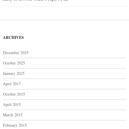
navigation
ARCHIVES
December 2025
October 2025
January 2025
April 2017
October 2015
April 2015
March 2015
February 2015