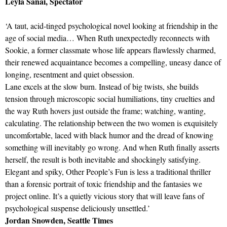
Leyla Sanai, Spectator
‘A taut, acid-tinged psychological novel looking at friendship in the
age of social media… When Ruth unexpectedly reconnects with
Sookie, a former classmate whose life appears flawlessly charmed,
their renewed acquaintance becomes a compelling, uneasy dance of
longing, resentment and quiet obsession.
Lane excels at the slow burn. Instead of big twists, she builds
tension through microscopic social humiliations, tiny cruelties and
the way Ruth hovers just outside the frame; watching, wanting,
calculating. The relationship between the two women is exquisitely
uncomfortable, laced with black humor and the dread of knowing
something will inevitably go wrong. And when Ruth finally asserts
herself, the result is both inevitable and shockingly satisfying.
Elegant and spiky, Other People’s Fun is less a traditional thriller
than a forensic portrait of toxic friendship and the fantasies we
project online. It’s a quietly vicious story that will leave fans of
psychological suspense deliciously unsettled.’
Jordan Snowden, Seattle Times