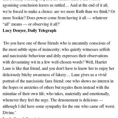
agonising conclusion leaves us rattled… And at the end of it all,
we’re forced to make a choice: are we more Ruth than we think? Or
more Sookie? Does power come from having it all — whatever
“all” means — or observing it all?’
Lucy Denyer, Daily Telegraph
‘Do you have one of those friends who is uncannily conscious of
the most subtle signs of insincerity; who quietly witnesses selfish
and narcissistic behaviour and drily expresses their observations
with devastating wit in a few well-chosen words? Well, Harriet
Lane is like that friend, and you don’t have to know her to enjoy her
deliciously bitchy awareness of fakery… Lane gives us a vivid
portrait of the narcissistic faux friend: one who shows no interest in
the hopes or anxieties of others but regales them instead with the
minutiae of their own life; who takes, materially and emotionally,
whenever they feel the urge. The denouement is delicious —
although I did have some sympathy for the one who came off worst.
Divine.’