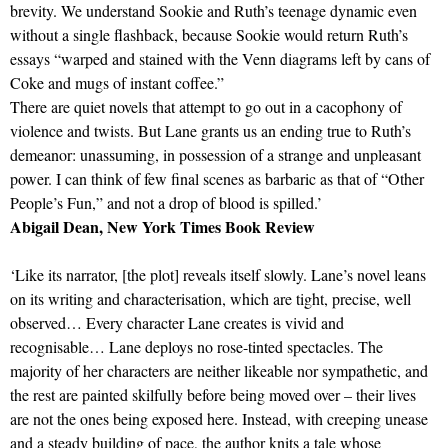
brevity. We understand Sookie and Ruth’s teenage dynamic even
without a single flashback, because Sookie would return Ruth’s
essays “warped and stained with the Venn diagrams left by cans of
Coke and mugs of instant coffee.”
There are quiet novels that attempt to go out in a cacophony of
violence and twists. But Lane grants us an ending true to Ruth’s
demeanor: unassuming, in possession of a strange and unpleasant
power. I can think of few final scenes as barbaric as that of “Other
People’s Fun,” and not a drop of blood is spilled.’
Abigail Dean, New York Times Book Review
‘Like its narrator, [the plot] reveals itself slowly. Lane’s novel leans
on its writing and characterisation, which are tight, precise, well
observed… Every character Lane creates is vivid and
recognisable… Lane deploys no rose-tinted spectacles. The
majority of her characters are neither likeable nor sympathetic, and
the rest are painted skilfully before being moved over – their lives
are not the ones being exposed here. Instead, with creeping unease
and a steady building of pace, the author knits a tale whose