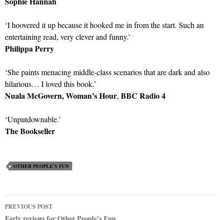
Sophie Hannah
‘I hoovered it up because it hooked me in from the start. Such an
entertaining read, very clever and funny.’
Philippa Perry
‘She paints menacing middle-class scenarios that are dark and also
hilarious… I loved this book.’
Nuala McGovern, Woman’s Hour
BBC Radio 4
,
‘Unputdownable.’
The Bookseller
OTHER PEOPLE'S FUN
Post
PREVIOUS POST
Early reviews for Other People’s Fun