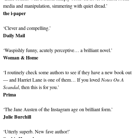
media and manipulation, simmering with quiet dread.’
the i-paper
‘Clever and compelling.’
Daily Mail
‘Waspishly funny, acutely perceptive… a brilliant novel.’
Woman & Home
‘I routinely check some authors to see if they have a new book out
— and Harriet Lane is one of them… If you loved
Notes On A
Scandal
, then this is for you.’
Prima
‘The Jane Austen of the Instagram age on brilliant form.’
Julie Burchill
‘Utterly superb. New fave author!’