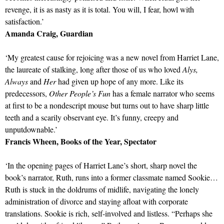
revenge, it is as nasty as it is total. You will, I fear, howl with
satisfaction.’
Amanda Craig, Guardian
‘My greatest cause for rejoicing was a new novel from Harriet Lane,
the laureate of stalking, long after those of us who loved
Alys,
Always
and
Her
had given up hope of any more. Like its
predecessors,
Other People’s Fun
has a female narrator who seems
at first to be a nondescript mouse but turns out to have sharp little
teeth and a scarily observant eye. It’s funny, creepy and
unputdownable.’
Francis Wheen, Books of the Year, Spectator
‘In the opening pages of Harriet Lane’s short, sharp novel the
book’s narrator, Ruth, runs into a former classmate named Sookie…
Ruth is stuck in the doldrums of midlife, navigating the lonely
administration of divorce and staying afloat with corporate
translations. Sookie is rich, self-involved and listless. “Perhaps she