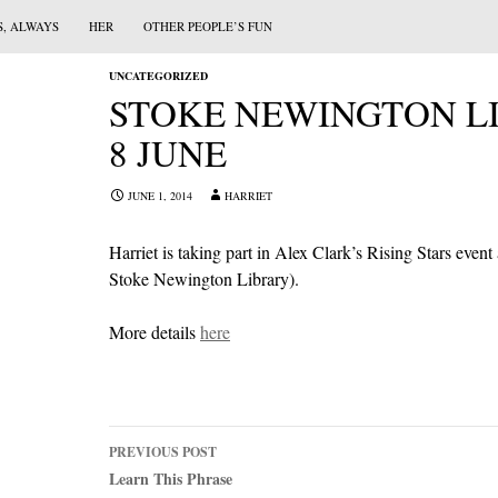
S, ALWAYS
HER
OTHER PEOPLE’S FUN
UNCATEGORIZED
STOKE NEWINGTON LI
8 JUNE
JUNE 1, 2014
HARRIET
Harriet is taking part in Alex Clark’s Rising Stars event
Stoke Newington Library).
More details
here
Post
PREVIOUS POST
navigation
Learn This Phrase