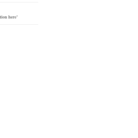
tion here’