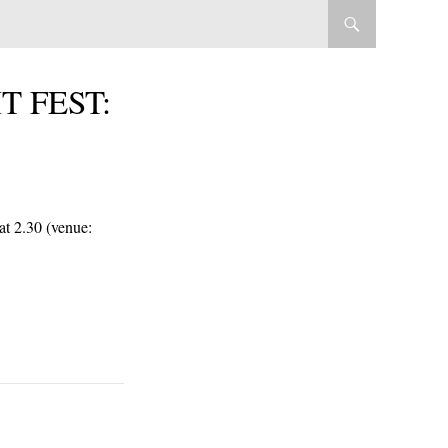
T FEST:
 at 2.30 (venue: