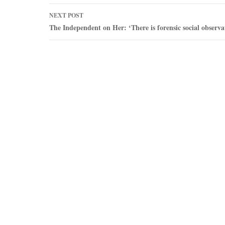
NEXT POST
The Independent on Her: ‘There is forensic social observa